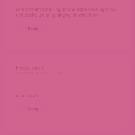
commitment is making art and experience. light box
and tracing ,painting, singing, dancing is art.
Reply
bradley eckert
11 October 2023 at 3:32 am
acting is art !
Reply