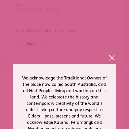
Alex
10 October 2023 at 12:11 am
Art makes me think of a rainbow.
Reply
We acknowledge the Traditional Owners of
Charlie
the place now called South Australia, and
10 October 2023 at 12:59 am
all First Peoples living and working on this
land. We celebrate the history and
contemporary creativity of the world’s
Painting. Patterns. Portraits. Wattles.
oldest living culture and pay respect to
Elders – past, present and future. We
Reply
acknowledge Kaurna, Peramangk and