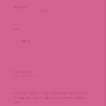
Jon Tjhia
23 August 2023 at 2:08 am
let me k
Reply
Disjunction
4 October 2023 at 6:52 am
Art is a way people can express their thoughts and
feelings. It is like telling stories in creative unique
ways.