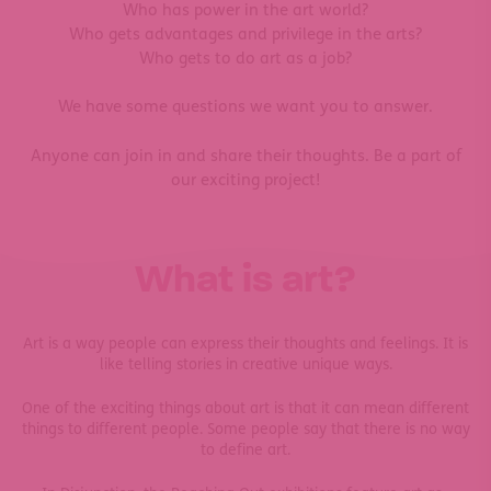
Who has power in the art world?
Who gets advantages and privilege in the arts?
Who gets to do art as a job?
We have some questions we want you to answer.
Anyone can join in and share their thoughts. Be a part of
our exciting project!
What is art?
Art is a way people can express their thoughts and feelings. It is
like telling stories in creative unique ways.
One of the exciting things about art is that it can mean different
things to different people. Some people say that there is no way
to define art.