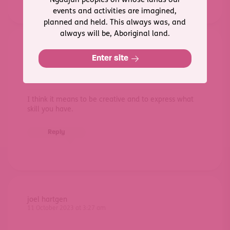
Ngadjuri peoples on whose lands our
events and activities are imagined,
planned and held. This always was, and
always will be, Aboriginal land.
Michael
Enter site
10 October 2023 at 3:45 am
I think it means to be creative and to express what
skill you have.
Reply
joel hartgen
11 October 2023 at 3:27 am