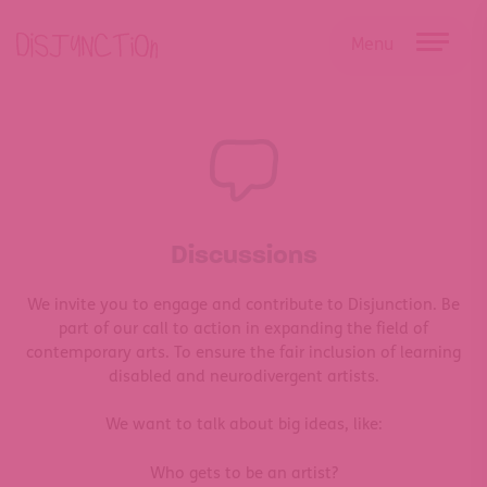
Skip
to
Menu
content
Discussions
We invite you to engage and contribute to Disjunction.
Be
part of our call to action in expanding the field of
contemporary arts. To ensure the fair inclusion of learning
disabled and neurodivergent artists.
We want to talk about big ideas, like:
Who gets to be an artist?