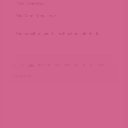
Your information:
Your Name (required):
Your email (required — will not be published):