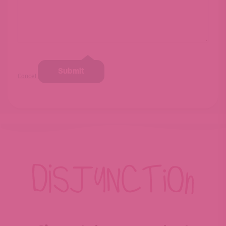
Submit
Cancel