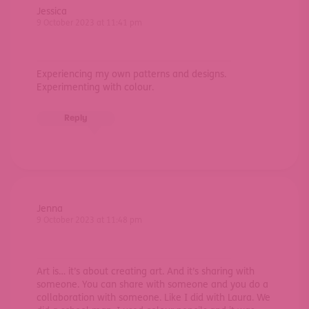
Jessica
9 October 2023 at 11:41 pm
Experiencing my own patterns and designs.
Experimenting with colour.
Reply
Jenna
9 October 2023 at 11:48 pm
Art is… it’s about creating art. And it’s sharing with
someone. You can share with someone and you do a
collaboration with someone. Like I did with Laura. We