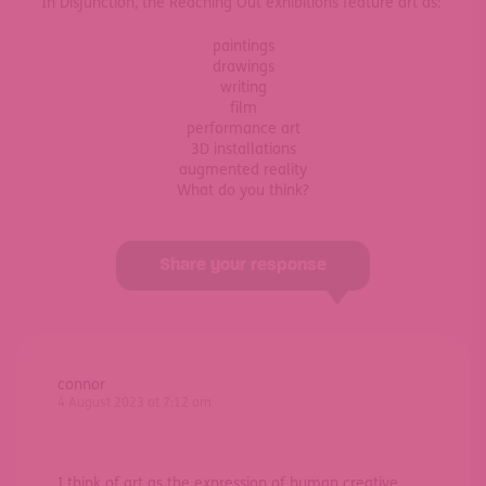
In Disjunction, the Reaching Out exhibitions feature art as:
paintings
drawings
writing
film
performance art
3D installations
augmented reality
What do you think?
Share your response
connor
4 August 2023 at 7:12 am
I think of art as the expression of human creative