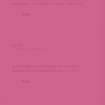
imagination, in whatever form that might take!
Reply
connor
7 August 2023 at 6:11 am
It encompasses both thought and emotions —
perhaps ‘thought and emotion given form’?
Reply