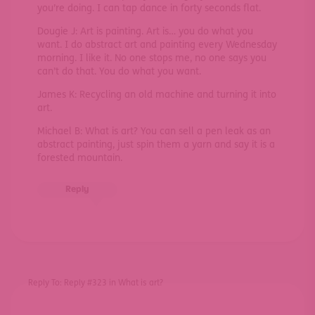
you’re doing. I can tap dance in forty seconds flat.
Dougie J: Art is painting. Art is… you do what you
want. I do abstract art and painting every Wednesday
morning. I like it. No one stops me, no one says you
can’t do that. You do what you want.
James K: Recycling an old machine and turning it into
art.
Michael B: What is art? You can sell a pen leak as an
abstract painting, just spin them a yarn and say it is a
forested mountain.
Reply
Reply To: Reply #323 in What is art?