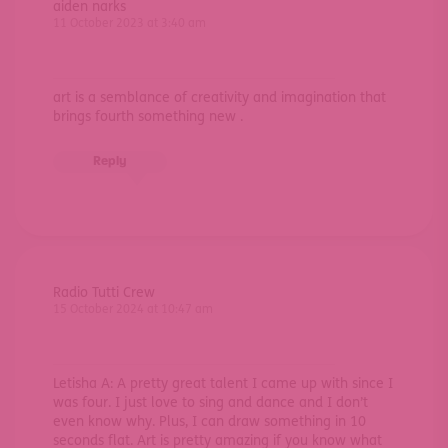
aiden narks
11 October 2023 at 3:40 am
art is a semblance of creativity and imagination that
brings fourth something new .
Reply
Radio Tutti Crew
15 October 2024 at 10:47 am
Letisha A: A pretty great talent I came up with since I
was four. I just love to sing and dance and I don’t
even know why. Plus, I can draw something in 10
seconds flat. Art is pretty amazing if you know what