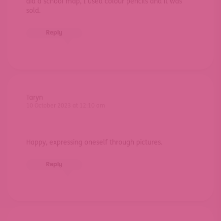
did a school map, I used colour pencils and it was
sold.
Reply
Taryn
10 October 2023 at 12:10 am
Happy, expressing oneself through pictures.
Reply