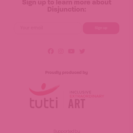
Sign up to learn more about
Disjunction:
Proudly produced by
Supported by