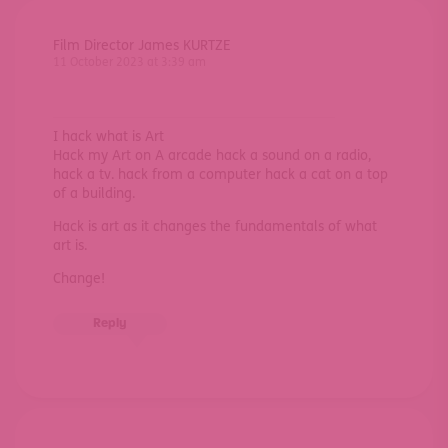
Film Director James KURTZE
11 October 2023 at 3:39 am
I hack what is Art
Hack my Art on A arcade hack a sound on a radio,
hack a tv. hack from a computer hack a cat on a top
of a building.
Hack is art as it changes the fundamentals of what
art is.
Change!
Reply