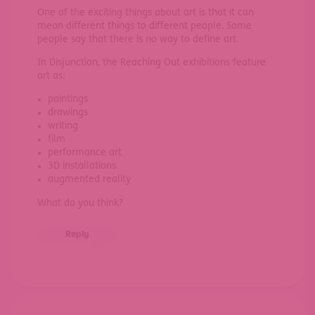
One of the exciting things about art is that it can
mean different things to different people. Some
people say that there is no way to define art.
In Disjunction, the Reaching Out exhibitions feature
art as:
paintings
drawings
writing
film
performance art
3D installations
augmented reality
What do you think?
Reply